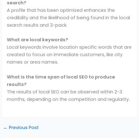
search?
A profile that has been optimized enhances the
credibility and the likelihood of being found in the local
search results and 3-pack.
What are local keywords?
Local keywords involve location specific words that are
created to focus on immediate customers, like city
names or area names.
What is the time span of local SEO to produce
results?
The results of local SEO can be observed within 2-3
months, depending on the competition and regularity.
←
Previous Post