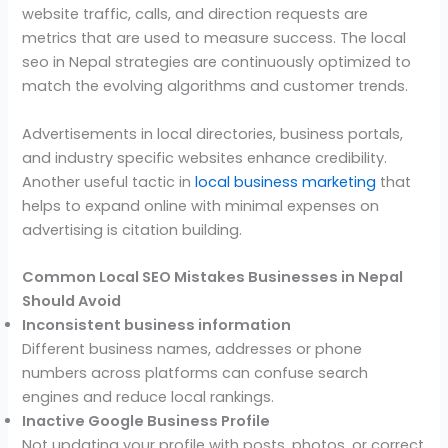
website traffic, calls, and direction requests are
metrics that are used to measure success. The local
seo in Nepal strategies are continuously optimized to
match the evolving algorithms and customer trends.
Advertisements in local directories, business portals,
and industry specific websites enhance credibility.
Another useful tactic in
local business marketing
that
helps to expand online with minimal expenses on
advertising is citation building.
Common Local SEO Mistakes Businesses in Nepal
Should Avoid
Inconsistent business information
Different business names, addresses or phone
numbers across platforms can confuse search
engines and reduce local rankings.
Inactive Google Business Profile
Not updating your profile with posts, photos, or correct