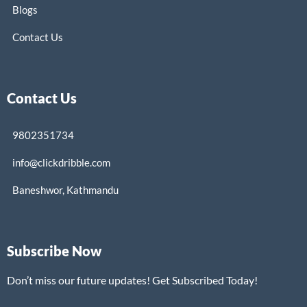
Blogs
Contact Us
Contact Us
9802351734
info@clickdribble.com
Baneshwor, Kathmandu
Subscribe Now
Don’t miss our future updates! Get Subscribed Today!