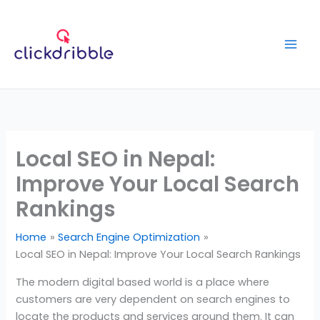
Skip
to
content
Local SEO in Nepal:
Improve Your Local Search
Rankings
Home
Search Engine Optimization
Local SEO in Nepal: Improve Your Local Search Rankings
The modern digital based world is a place where
customers are very dependent on search engines to
locate the products and services around them. It can