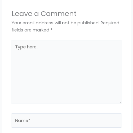
Leave a Comment
Your email address will not be published.
Required
fields are marked
*
Type
here..
Name*