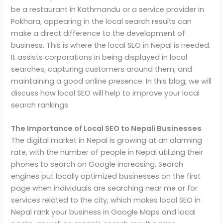
be a restaurant in Kathmandu or a service provider in
Pokhara, appearing in the local search results can
make a direct difference to the development of
business. This is where the local SEO in Nepal is needed.
It assists corporations in being displayed in local
searches, capturing customers around them, and
maintaining a good online presence. In this blog, we will
discuss how local SEO will help to improve your local
search rankings.
The Importance of Local SEO to Nepali Businesses
The digital market in Nepal is growing at an alarming
rate, with the number of people in Nepal utilizing their
phones to search on Google increasing. Search
engines put locally optimized businesses on the first
page when individuals are searching near me or for
services related to the city, which makes local SEO in
Nepal rank your business in Google Maps and local