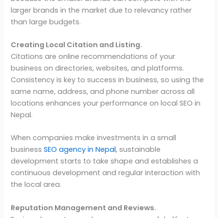
larger brands in the market due to relevancy rather
than large budgets.
Creating Local Citation and Listing.
Citations are online recommendations of your
business on directories, websites, and platforms.
Consistency is key to success in business, so using the
same name, address, and phone number across all
locations enhances your performance on local SEO in
Nepal.
When companies make investments in a small
business
SEO agency in Nepal
, sustainable
development starts to take shape and establishes a
continuous development and regular interaction with
the local area.
Reputation Management and Reviews.