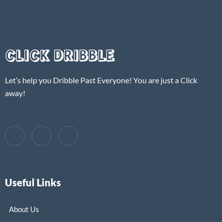
CLICK DRIBBLE
Let’s help you Dribble Past Everyone! You are just a Click
away!
Useful Links
About Us