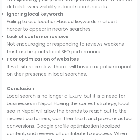
details lowers visibility in local search results.
Ignoring local keywords
Failing to use location-based keywords makes it
harder to appear in nearby searches.
Lack of customer reviews
Not encouraging or responding to reviews weakens
trust and impacts local SEO performance.
Poor optimization of websites
If websites are slow, then it will have a negative impact
on their presence in local searches.
Conclusion
Local search is no longer a luxury, but it is a need for
businesses in Nepal. Having the correct strategy, local
seo in Nepal will allow the brands to reach out to the
nearest customers, gain their trust, and provoke actual
conversions. Google profile optimization localized
content, and reviews all contribute to success. When