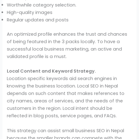
Worthwhile category selection.
High-quality images
Regular updates and posts
An optimized profile enhances the trust and chances
of being featured in the 3 packs locally. To have a
successful local business marketing, an active and
validated profile is a must.
Local Content and Keyword Strategy.
Location specific keywords aid search engines in
knowing the business location. Local SEO in Nepal
depends on such content that makes references to
city names, areas of services, and the needs of the
customers in the region. Local intent should be
reflected in blog posts, service pages, and FAQs.
This strategy can assist small business SEO in Nepal
because the smaller brands can compete with the