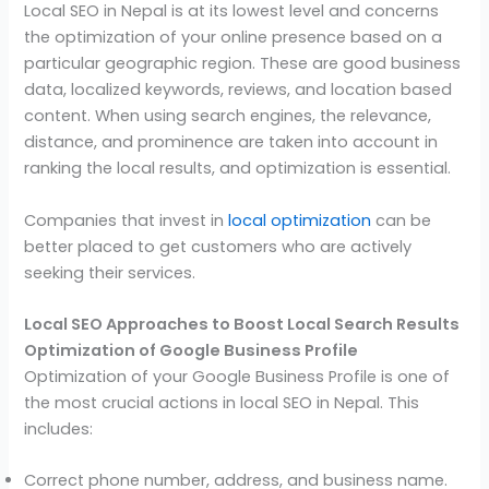
Local SEO in Nepal is at its lowest level and concerns
the optimization of your online presence based on a
particular geographic region. These are good business
data, localized keywords, reviews, and location based
content. When using search engines, the relevance,
distance, and prominence are taken into account in
ranking the local results, and optimization is essential.
Companies that invest in
local optimization
can be
better placed to get customers who are actively
seeking their services.
Local SEO Approaches to Boost Local Search Results
Optimization of Google Business Profile
Optimization of your Google Business Profile is one of
the most crucial actions in local SEO in Nepal. This
includes:
Correct phone number, address, and business name.