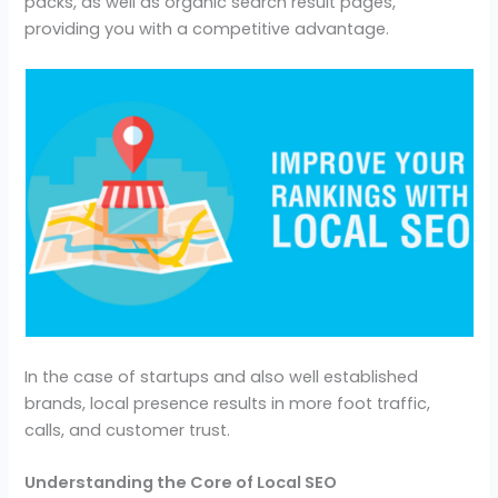
packs, as well as organic search result pages,
providing you with a competitive advantage.
In the case of startups and also well established
brands, local presence results in more foot traffic,
calls, and customer trust.
Understanding the Core of Local SEO