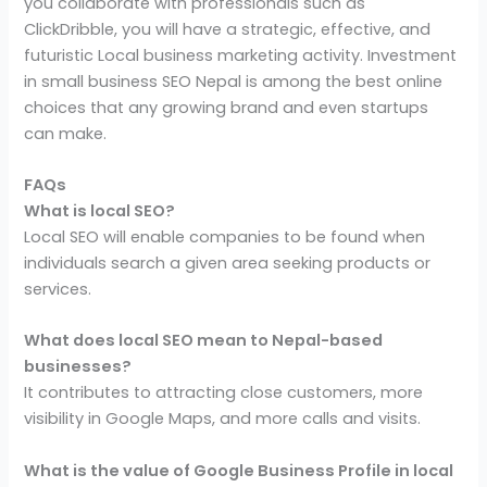
you collaborate with professionals such as
ClickDribble, you will have a strategic, effective, and
futuristic Local business marketing activity. Investment
in small business SEO Nepal is among the best online
choices that any growing brand and even startups
can make.
FAQs
What is local SEO?
Local SEO will enable companies to be found when
individuals search a given area seeking products or
services.
What does local SEO mean to Nepal-based
businesses?
It contributes to attracting close customers, more
visibility in Google Maps, and more calls and visits.
What is the value of Google Business Profile in local