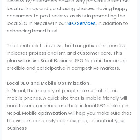
Reviews by customers have a very powerful effect on
local rankings and purchasing choices. Having happy
consumers to post reviews assists in promoting the
local SEO in Nepal with our
SEO Services
, in addition to
enhancing brand trust.
The feedback to reviews, both negative and positive,
indicates professionalism and customer care. This
plan will assist Small Business SEO Nepal in becoming
credible and participative in competitive markets.
Local SEO and Mobile Optimization.
In Nepal, the majority of people are searching on
mobile phones. A quick site that is mobile friendly will
boost user experience and help in local SEO ranking in
Nepal. Mobile optimization will help you make sure that
the visitors can easily call, navigate, or contact your
business.