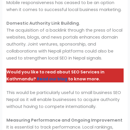
Mobile responsiveness has ceased to be an option
when it comes to successful local business marketing.
Domestic Authority Link Building.
The acquisition of a backlink through the press of local
websites, blogs, and news portals enhances domain
authority. Joint ventures, sponsorship, and
collaborations with Nepali platforms could also be
used to strengthen local SEO in Nepal signals.
Would you like to read about SEO Services in
Kathmandu?
Read our blog
to know more.
This would be particularly useful to small business SEO
Nepal as it will enable businesses to acquire authority
without having to compete internationally.
Measuring Performance and Ongoing Improvement
It is essential to track performance. Local rankings,