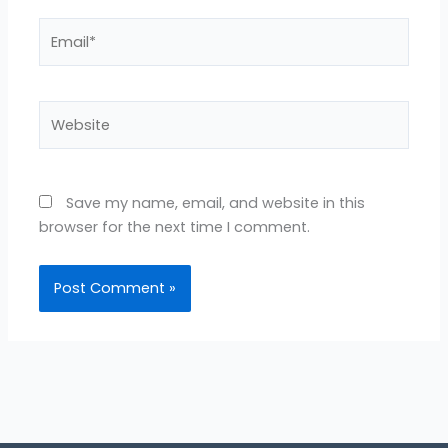
Email*
Website
Save my name, email, and website in this
browser for the next time I comment.