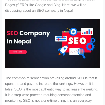
Pages (SERP) like Google and Bing. Here, we will be
discussing about an SEO company in Nepal.
The common misconception prevailing around SEO is that it
sponsors and pays to increase the rankings. However, it is
false. SEO is the most authentic way to increase the ranking.
It is a step-wise process requiring constant attention and
monitoring. SEO is not a one-time thing, it is an everyday