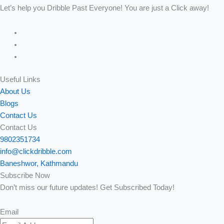
Let’s help you Dribble Past Everyone! You are just a Click away!
Useful Links
About Us
Blogs
Contact Us
Contact Us
9802351734
info@clickdribble.com
Baneshwor, Kathmandu
Subscribe Now
Don’t miss our future updates! Get Subscribed Today!
Email