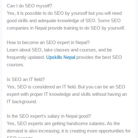
Can I do SEO myself?
Yes, it is possible to do SEO by yourself but you will need
good skills and adequate knowledge of SEO. Some SEO
companies in Nepal provide training to do SEO by yourself.
How to become an SEO expert in Nepal?
Learn about SEO, take classes and courses, and be
frequently updated.
Upskills Nepal
provides the best SEO
courses.
Is SEO an IT field?
Yes, SEO is considered an IT field. But you can be an SEO
expert with proper IT knowledge and skills without having an
IT background.
Is the SEO expert’s salary in Nepal good?
Yes, SEO experts are getting handsome salaries. As the
demand is also increasing, it is creating more opportunities for