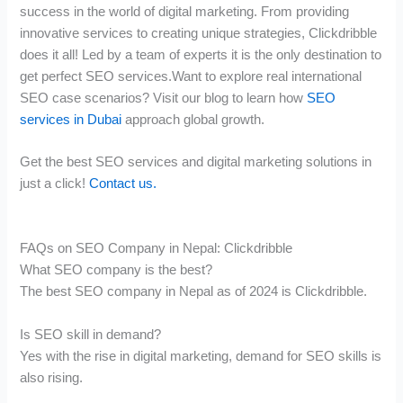
success in the world of digital marketing. From providing
innovative services to creating unique strategies, Clickdribble
does it all! Led by a team of experts it is the only destination to
get perfect SEO services.Want to explore real international
SEO case scenarios? Visit our blog to learn how
SEO
services in Dubai
approach global growth.
Get the best SEO services and digital marketing solutions in
just a click!
Contact us.
FAQs on SEO Company in Nepal: Clickdribble
What SEO company is the best?
The best SEO company in Nepal as of 2024 is Clickdribble.
Is SEO skill in demand?
Yes with the rise in digital marketing, demand for SEO skills is
also rising.