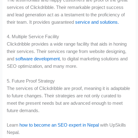
services of Clickdribble. Their remarkable project success
and lead generation act as a testament to the proficiency of
their team. It provides guaranteed
service and solutions.
4. Multiple Service Facility
Clickdribble provides a wide range facility that aids in honing
their services. Their services range from website designing,
and
software development
, to digital marketing solutions and
SEO optimization, and many more.
5. Future Proof Strategy
The services of Clickdribble are proof, meaning it is adaptable
to future changes. Their strategies are not only curated to
meet the present needs but are advanced enough to meet
future demands.
Learn
how to become an SEO expert in Nepal
with UpSkills
Nepal.