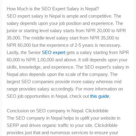
How Much is the SEO Expert Salary in Nepal?
SEO expert salary in Nepal is ample and competitive. The
salary depends upon your job position and experience. The
junior or starting level salary starts from NPR 20,000 to NPR
35.000. The middle-level salary start from NPR 35,000 to
NPR 60,000 but the experience of 2-5 years is necessary.
Lastly, the Senior
SEO expert
gets a salary starting from NPR
60,000 to NPR 1,00,000 and above. It still depends upon your
skills, knowledge, and experience. The SEO expert’s salary in
Nepal also depends upon the scale of the company. The
largest SEO companies provide more salary whereas mid
range provides salary accordingly. For more information on
SEO job opportunities in Nepal, check out
this guide
.
Conclusion on SEO company in Nepal: Clickdribble
The SEO company in Nepal helps to uplift your website in
SERP and drives organic traffic to your site. Clickdribble
provides just that and numerous services to ensure your