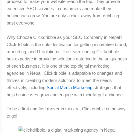
process to make your website reach the top. They provide
extensive SEO services to customers and make their
businesses grow. You are only a click away from dribbling
past everyone!
Why Choose Clickdribble as your SEO Company in Nepal?
Clickdribble is the sole destination for getting innovative brand,
marketing, and IT solutions. The team leading Clickdribble
has expertise in providing solutions catering to the uniqueness
of each business. It is one of the top digital marketing
agencies in Nepal. Clickdribble is adaptable to changes and
thrives in creating modern solutions to meet the needs
effectively, including
Social Media Marketing
strategies that
help businesses grow and engage with their target audience.
To be a first and fast mover in this era, Clickdribble is the way
to go!