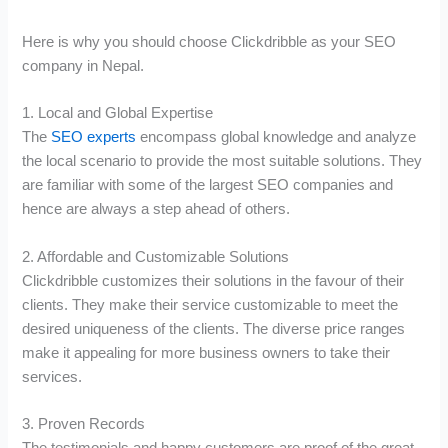
Here is why you should choose Clickdribble as your SEO
company in Nepal.
1. Local and Global Expertise
The
SEO experts
encompass global knowledge and analyze
the local scenario to provide the most suitable solutions. They
are familiar with some of the largest SEO companies and
hence are always a step ahead of others.
2. Affordable and Customizable Solutions
Clickdribble customizes their solutions in the favour of their
clients. They make their service customizable to meet the
desired uniqueness of the clients. The diverse price ranges
make it appealing for more business owners to take their
services.
3. Proven Records
The testimonials and happy customers are proof of the great