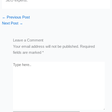
SEO experts.
←
Previous Post
Next Post
→
Leave a Comment
Your email address will not be published.
Required
fields are marked
*