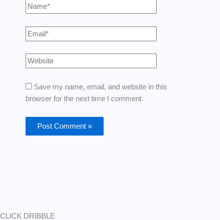
Save my name, email, and website in this
browser for the next time I comment.
CLICK DRIBBLE