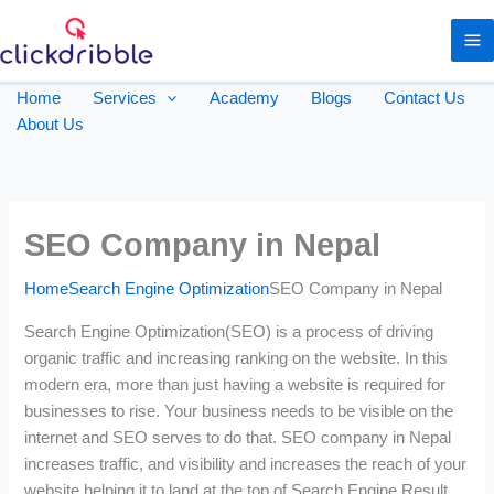
Home
Services
Academy
Blogs
Contact Us
About Us
SEO Company in Nepal
Home
Search Engine Optimization
SEO Company in Nepal
Search Engine Optimization(SEO) is a process of driving
organic traffic and increasing ranking on the website. In this
modern era, more than just having a website is required for
businesses to rise. Your business needs to be visible on the
internet and SEO serves to do that. SEO company in Nepal
increases traffic, and visibility and increases the reach of your
website helping it to land at the top of Search Engine Result