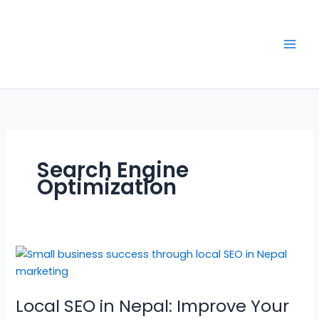
Skip
to
content
Search Engine
Optimization
Local
SEO
in
Local SEO in Nepal: Improve Your
Nepal: