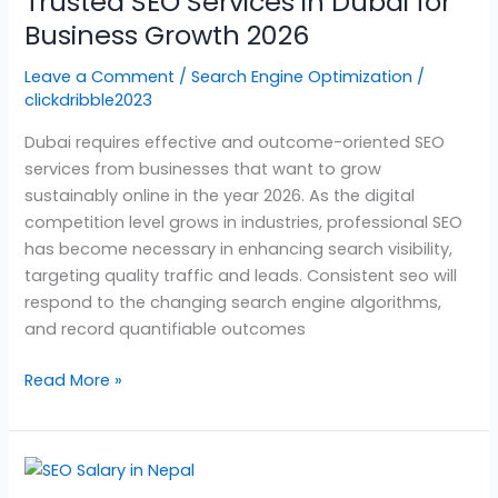
Trusted SEO Services in Dubai for
in
Dubai
Business Growth 2026
for
Leave a Comment
/
Search Engine Optimization
/
Business
clickdribble2023
Growth
2026
Dubai requires effective and outcome-oriented SEO
services from businesses that want to grow
sustainably online in the year 2026. As the digital
competition level grows in industries, professional SEO
has become necessary in enhancing search visibility,
targeting quality traffic and leads. Consistent seo will
respond to the changing search engine algorithms,
and record quantifiable outcomes
Read More »
SEO
Salary