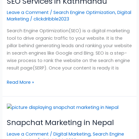
SEO Services in Kathmandu
in
Kathmandu
Leave a Comment
/
Search Engine Optimization
,
Digital
Marketing
/
clickdribble2023
Search Engine Optimization(SEO) is a digital marketing
tool to drive organic traffic to your website. It is the
pillar behind generating leads and ranking your website
in search engines like Google and Bing. SEO is a step-
wise process to rank the website on the search engine
result page(SERP). Once your content is ready it is
Read More »
Snapchat
Marketing
Snapchat Marketing in Nepal
in
Nepal
Leave a Comment
/
Digital Marketing
,
Search Engine