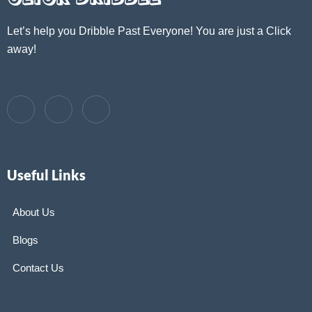
Let’s help you Dribble Past Everyone! You are just a Click
away!
Useful Links
About Us
Blogs
Contact Us