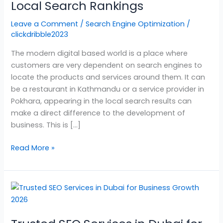
Improve
Local Search Rankings
Your
Leave a Comment
/
Search Engine Optimization
/
Local
clickdribble2023
Search
Rankings
The modern digital based world is a place where
customers are very dependent on search engines to
locate the products and services around them. It can
be a restaurant in Kathmandu or a service provider in
Pokhara, appearing in the local search results can
make a direct difference to the development of
business. This is […]
Read More »
Trusted
SEO
Services