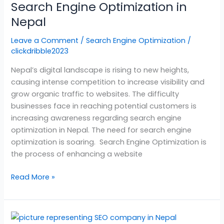
Search Engine Optimization in
in
Nepal
Nepal
Leave a Comment
/
Search Engine Optimization
/
clickdribble2023
Nepal’s digital landscape is rising to new heights,
causing intense competition to increase visibility and
grow organic traffic to websites. The difficulty
businesses face in reaching potential customers is
increasing awareness regarding search engine
optimization in Nepal. The need for search engine
optimization is soaring. Search Engine Optimization is
the process of enhancing a website
Read More »
SEO