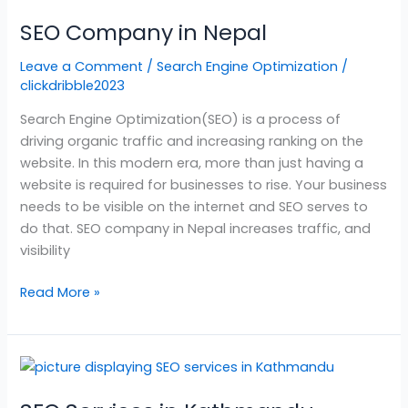
Company
SEO Company in Nepal
in
Nepal
Leave a Comment
/
Search Engine Optimization
/
clickdribble2023
Search Engine Optimization(SEO) is a process of
driving organic traffic and increasing ranking on the
website. In this modern era, more than just having a
website is required for businesses to rise. Your business
needs to be visible on the internet and SEO serves to
do that. SEO company in Nepal increases traffic, and
visibility
Read More »
SEO
Services