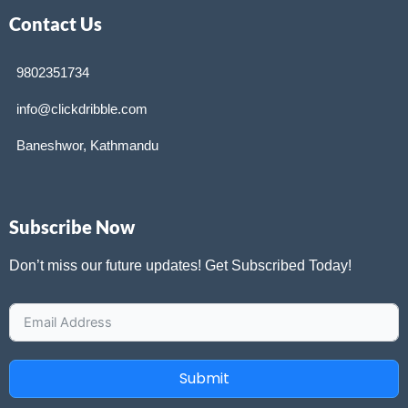
Contact Us
9802351734
info@clickdribble.com
Baneshwor, Kathmandu
Subscribe Now
Don’t miss our future updates! Get Subscribed Today!
Submit