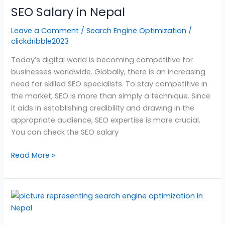
SEO Salary in Nepal
in
Nepal
Leave a Comment
/
Search Engine Optimization
/
clickdribble2023
Today’s digital world is becoming competitive for
businesses worldwide. Globally, there is an increasing
need for skilled SEO specialists. To stay competitive in
the market, SEO is more than simply a technique. Since
it aids in establishing credibility and drawing in the
appropriate audience, SEO expertise is more crucial.
You can check the SEO salary
Read More »
Search
Engine
Optimization