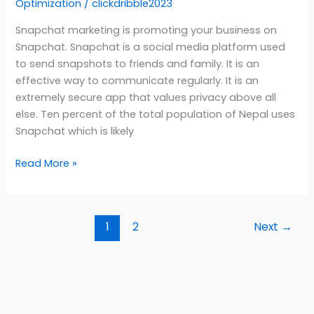
Optimization
/
clickdribble2023
Snapchat marketing is promoting your business on
Snapchat. Snapchat is a social media platform used
to send snapshots to friends and family. It is an
effective way to communicate regularly. It is an
extremely secure app that values privacy above all
else. Ten percent of the total population of Nepal uses
Snapchat which is likely
Read More »
1
2
Next
→