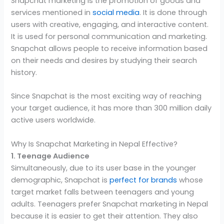
Snapchat marketing is the promotion of goods and
services mentioned in
social media
. It is done through
users with creative, engaging, and interactive content.
It is used for personal communication and marketing.
Snapchat allows people to receive information based
on their needs and desires by studying their search
history.
Since Snapchat is the most exciting way of reaching
your target audience, it has more than 300 million daily
active users worldwide.
Why Is Snapchat Marketing in Nepal Effective?
1. Teenage Audience
Simultaneously, due to its user base in the younger
demographic, Snapchat is
perfect for brands
whose
target market falls between teenagers and young
adults. Teenagers prefer Snapchat marketing in Nepal
because it is easier to get their attention. They also