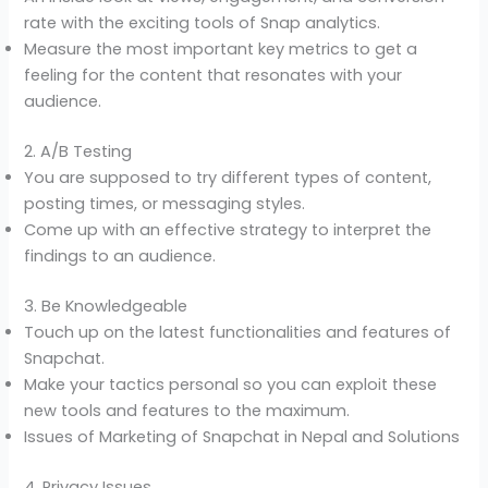
rate with the exciting tools of Snap analytics.
Measure the most important key metrics to get a
feeling for the content that resonates with your
audience.
2. A/B Testing
You are supposed to try different types of content,
posting times, or messaging styles.
Come up with an effective strategy to interpret the
findings to an audience.
3. Be Knowledgeable
Touch up on the latest functionalities and features of
Snapchat.
Make your tactics personal so you can exploit these
new tools and features to the maximum.
Issues of Marketing of Snapchat in Nepal and Solutions
4. Privacy Issues