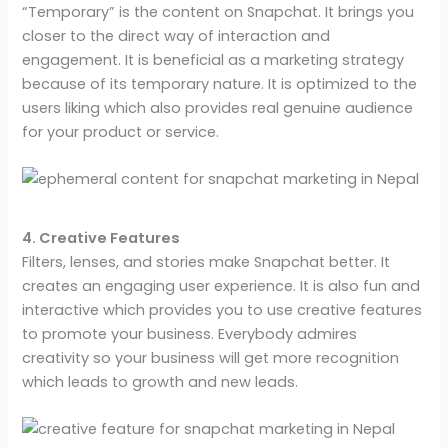
“Temporary” is the content on Snapchat. It brings you
closer to the direct way of interaction and
engagement. It is beneficial as a marketing strategy
because of its temporary nature. It is optimized to the
users liking which also provides real genuine audience
for your product or service.
4. Creative Features
Filters, lenses, and stories make Snapchat better. It
creates an engaging user experience. It is also fun and
interactive which provides you to use creative features
to promote your business. Everybody admires
creativity so your business will get more recognition
which leads to growth and new leads.