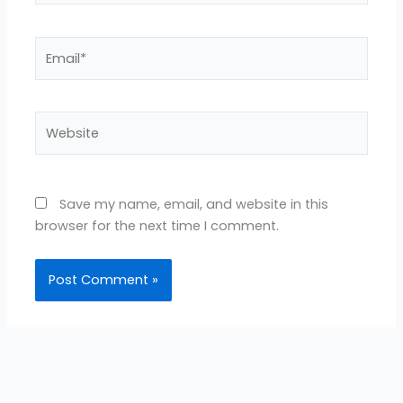
Email*
Website
Save my name, email, and website in this
browser for the next time I comment.