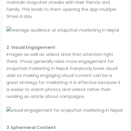
maintain Snapchat streaks with their friends and
family. This leads to them opening the app multiple
times a day.
2. Visual Engagement
Images as well as videos drive that attention right
there. Those generally raise more engagement for
snapchat marketing in Nepal. Everybody loves visual
aids so making engaging visual content can be a
great strategy for marketing. It is effective because it
is easier to watch photos and videos rather than
reading an article about campaigns.
3. Ephemeral Content