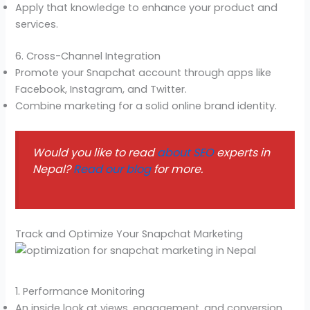
Apply that knowledge to enhance your product and
services.
6. Cross-Channel Integration
Promote your Snapchat account through apps like
Facebook, Instagram, and Twitter.
Combine marketing for a solid online brand identity.
Would you like to read
about SEO
experts in
Nepal?
Read our blog
for more.
Track and Optimize Your Snapchat Marketing
1. Performance Monitoring
An inside look at views, engagement, and conversion