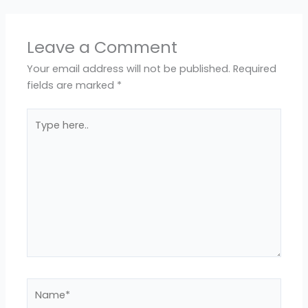
Leave a Comment
Your email address will not be published.
Required
fields are marked
*
Type
here..
Name*