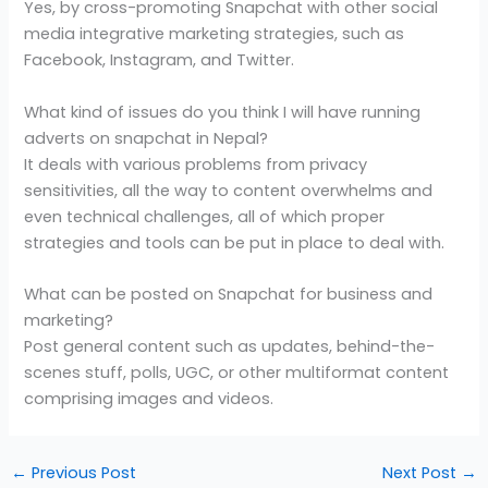
Yes, by cross-promoting Snapchat with other social
media integrative marketing strategies, such as
Facebook, Instagram, and Twitter.
What kind of issues do you think I will have running
adverts on snapchat in Nepal?
It deals with various problems from privacy
sensitivities, all the way to content overwhelms and
even technical challenges, all of which proper
strategies and tools can be put in place to deal with.
What can be posted on Snapchat for business and
marketing?
Post general content such as updates, behind-the-
scenes stuff, polls, UGC, or other multiformat content
comprising images and videos.
←
Previous Post
Next Post
→