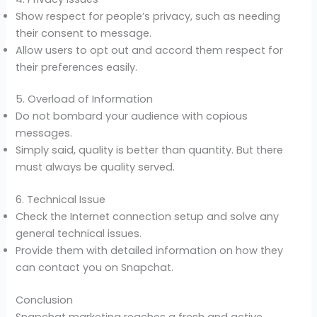
Show respect for people’s privacy, such as needing
their consent to message.
Allow users to opt out and accord them respect for
their preferences easily.
5. Overload of Information
Do not bombard your audience with copious
messages.
Simply said, quality is better than quantity. But there
must always be quality served.
6. Technical Issue
Check the Internet connection setup and solve any
general technical issues.
Provide them with detailed information on how they
can contact you on Snapchat.
Conclusion