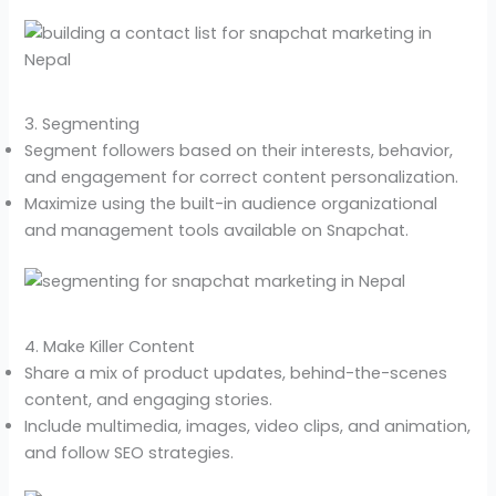
3. Segmenting
Segment followers based on their interests, behavior,
and engagement for correct content personalization.
Maximize using the built-in audience organizational
and management tools available on Snapchat.
4. Make Killer Content
Share a mix of product updates, behind-the-scenes
content, and engaging stories.
Include multimedia, images, video clips, and animation,
and follow SEO strategies.