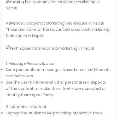
Advanced Snapchat Marketing Techniques in Nepal
These are some of the advanced snapchat marketing
techniques in Nepal.
1. Message Personalization
Send personalized messages based on users’ interests
and behaviors.
Use the user’s name and other personalized aspects
of the content to make them feel more accepted or
identify them specifically.
2. Interactive Content
Engage the audience by providing interactive tools—