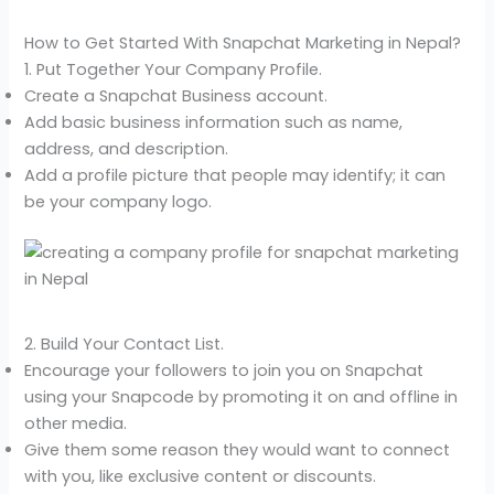
How to Get Started With Snapchat Marketing in Nepal?
1. Put Together Your Company Profile.
Create a Snapchat Business account.
Add basic business information such as name,
address, and description.
Add a profile picture that people may identify; it can
be your company logo.
2. Build Your Contact List.
Encourage your followers to join you on Snapchat
using your Snapcode by promoting it on and offline in
other media.
Give them some reason they would want to connect
with you, like exclusive content or discounts.