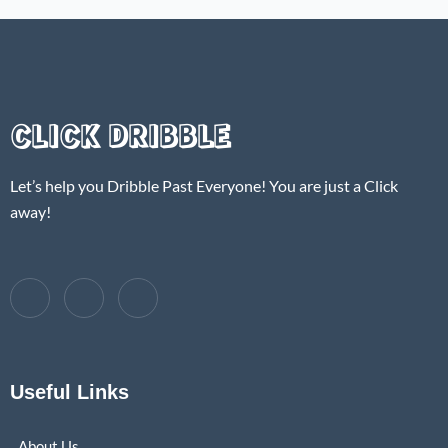
CLICK DRIBBLE
Let’s help you Dribble Past Everyone! You are just a Click
away!
Useful Links
About Us