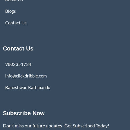
Blogs
Contact Us
Contact Us
9802351734
info@clickdribble.com
Baneshwor, Kathmandu
Subscribe Now
Don’t miss our future updates! Get Subscribed Today!