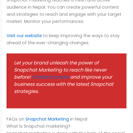
Snapchat marketing reaches a fresh and active
audience in Nepal. You can create powerful content
and strategies to reach and engage with your target
market. Monitor your performances.
Visit our website
to keep improving the ways to stay
ahead of the ever-changing changes.
Let your brand unleash the power of
Snapchat Marketing to reach like never
before!
Contact us now
and improve your
business success with the latest Snapchat
strategies.
FAQs on
Snapchat Marketing
in Nepal
What Is Snapchat marketing?