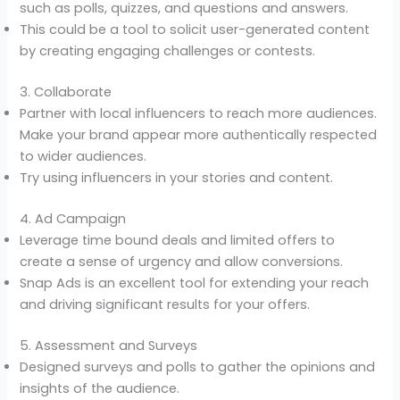
such as polls, quizzes, and questions and answers.
This could be a tool to solicit user-generated content
by creating engaging challenges or contests.
3. Collaborate
Partner with local influencers to reach more audiences.
Make your brand appear more authentically respected
to wider audiences.
Try using influencers in your stories and content.
4. Ad Campaign
Leverage time bound deals and limited offers to
create a sense of urgency and allow conversions.
Snap Ads is an excellent tool for extending your reach
and driving significant results for your offers.
5. Assessment and Surveys
Designed surveys and polls to gather the opinions and
insights of the audience.