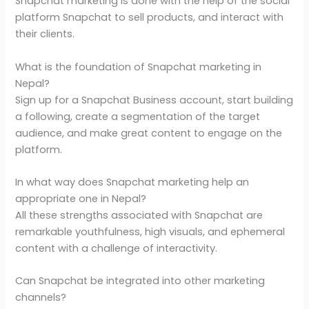
Snapchat marketing is done with the help of the social
platform Snapchat to sell products, and interact with
their clients.
What is the foundation of Snapchat marketing in
Nepal?
Sign up for a Snapchat Business account, start building
a following, create a segmentation of the target
audience, and make great content to engage on the
platform.
In what way does Snapchat marketing help an
appropriate one in Nepal?
All these strengths associated with Snapchat are
remarkable youthfulness, high visuals, and ephemeral
content with a challenge of interactivity.
Can Snapchat be integrated into other marketing
channels?