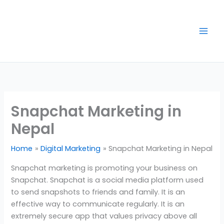
Skip
to
content
Snapchat Marketing in
Nepal
Home
Digital Marketing
Snapchat Marketing in Nepal
Snapchat marketing is promoting your business on
Snapchat. Snapchat is a social media platform used
to send snapshots to friends and family. It is an
effective way to communicate regularly. It is an
extremely secure app that values privacy above all