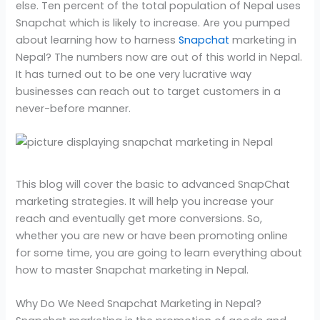
else. Ten percent of the total population of Nepal uses
Snapchat which is likely to increase. Are you pumped
about learning how to harness
Snapchat
marketing in
Nepal? The numbers now are out of this world in Nepal.
It has turned out to be one very lucrative way
businesses can reach out to target customers in a
never-before manner.
This blog will cover the basic to advanced SnapChat
marketing strategies. It will help you increase your
reach and eventually get more conversions. So,
whether you are new or have been promoting online
for some time, you are going to learn everything about
how to master Snapchat marketing in Nepal.
Why Do We Need Snapchat Marketing in Nepal?