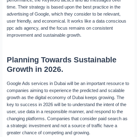
performance, the Keyword tactics and ad messages over
time. Their strategy is based upon the best practice in the
advertising of Google, which they consider to be relevant,
user friendly, and economical. It works like a data conscious
ppc ads agency, and the focus remains on consistent
improvement and sustainable growth.
Planning Towards Sustainable
Growth in 2026.
Google Ads services in Dubai will be an important resource to
companies aiming to experience the predicted and scalable
growth as the digital economy of Dubai keeps growing. The
key to success in 2026 will be to understand the intent of the
user, use data in a responsible manner, and respond to the
changing platforms. Companies that consider paid search as
a strategic investment and not a source of traffic have a
greater chance of competing and growing.