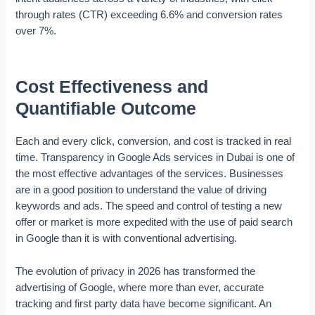
through rates (CTR) exceeding 6.6% and conversion rates
over 7%.
Cost Effectiveness and
Quantifiable Outcome
Each and every click, conversion, and cost is tracked in real
time. Transparency in Google Ads services in Dubai is one of
the most effective advantages of the services. Businesses
are in a good position to understand the value of driving
keywords and ads. The speed and control of testing a new
offer or market is more expedited with the use of paid search
in Google than it is with conventional advertising.
The evolution of privacy in 2026 has transformed the
advertising of Google, where more than ever, accurate
tracking and first party data have become significant. An