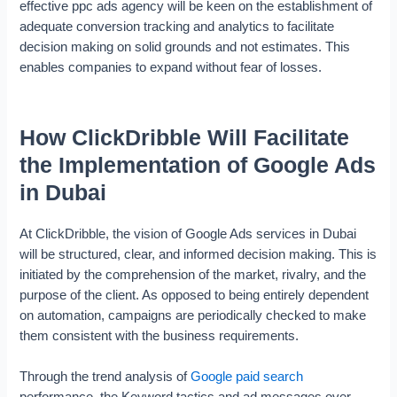
effective ppc ads agency will be keen on the establishment of
adequate conversion tracking and analytics to facilitate
decision making on solid grounds and not estimates. This
enables companies to expand without fear of losses.
How ClickDribble Will Facilitate
the Implementation of Google Ads
in Dubai
At ClickDribble, the vision of Google Ads services in Dubai
will be structured, clear, and informed decision making. This is
initiated by the comprehension of the market, rivalry, and the
purpose of the client. As opposed to being entirely dependent
on automation, campaigns are periodically checked to make
them consistent with the business requirements.
Through the trend analysis of
Google paid search