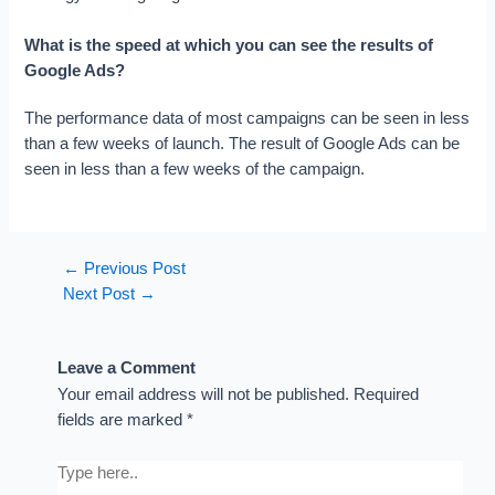
What is the speed at which you can see the results of
Google Ads?
The performance data of most campaigns can be seen in less
than a few weeks of launch. The result of Google Ads can be
seen in less than a few weeks of the campaign.
←
Previous Post
Next Post
→
Leave a Comment
Your email address will not be published.
Required
fields are marked
*