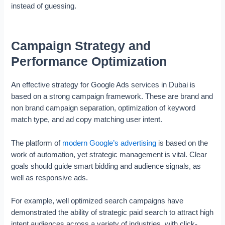
instead of guessing.
Campaign Strategy and
Performance Optimization
An effective strategy for Google Ads services in Dubai is
based on a strong campaign framework. These are brand and
non brand campaign separation, optimization of keyword
match type, and ad copy matching user intent.
The platform of
modern Google’s advertising
is based on the
work of automation, yet strategic management is vital. Clear
goals should guide smart bidding and audience signals, as
well as responsive ads.
For example, well optimized search campaigns have
demonstrated the ability of strategic paid search to attract high
intent audiences across a variety of industries, with click-