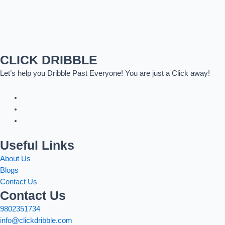
CLICK DRIBBLE
Let’s help you Dribble Past Everyone! You are just a Click away!
Useful Links
About Us
Blogs
Contact Us
Contact Us
9802351734
info@clickdribble.com