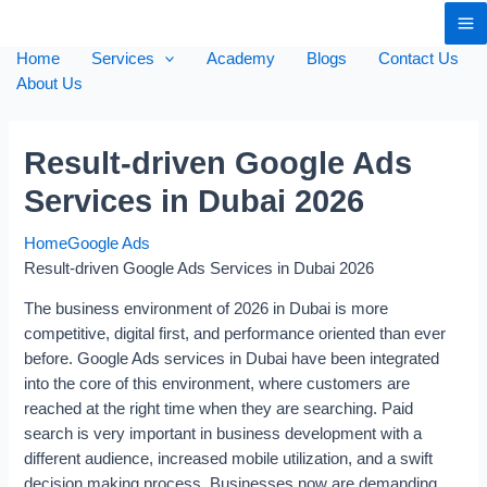
Home
Services
Academy
Blogs
Contact Us
About Us
Result-driven Google Ads
Services in Dubai 2026
Home
Google Ads
Result-driven Google Ads Services in Dubai 2026
The business environment of 2026 in Dubai is more
competitive, digital first, and performance oriented than ever
before. Google Ads services in Dubai have been integrated
into the core of this environment, where customers are
reached at the right time when they are searching. Paid
search is very important in business development with a
different audience, increased mobile utilization, and a swift
decision making process. Businesses now are demanding