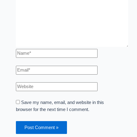
Save my name, email, and website in this
browser for the next time I comment.