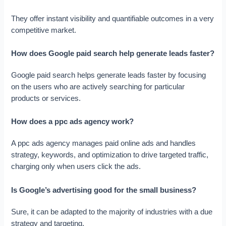
They offer instant visibility and quantifiable outcomes in a very
competitive market.
How does Google paid search help generate leads faster?
Google paid search helps generate leads faster by focusing
on the users who are actively searching for particular
products or services.
How does a ppc ads agency work?
A ppc ads agency manages paid online ads and handles
strategy, keywords, and optimization to drive targeted traffic,
charging only when users click the ads.
Is Google’s advertising good for the small business?
Sure, it can be adapted to the majority of industries with a due
strategy and targeting.