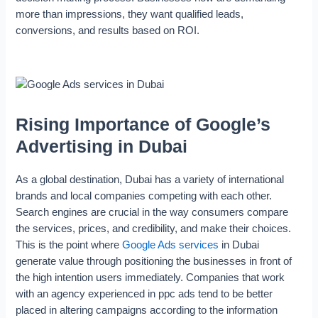
more than impressions, they want qualified leads,
conversions, and results based on ROI.
Rising Importance of Google’s
Advertising in Dubai
As a global destination, Dubai has a variety of international
brands and local companies competing with each other.
Search engines are crucial in the way consumers compare
the services, prices, and credibility, and make their choices.
This is the point where
Google Ads services
in Dubai
generate value through positioning the businesses in front of
the high intention users immediately. Companies that work
with an agency experienced in ppc ads tend to be better
placed in altering campaigns according to the information