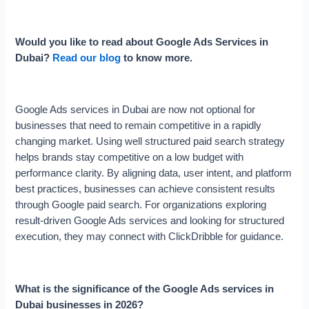
Would you like to read about Google Ads Services in
Dubai?
Read our blog
to know more.
Google Ads services in Dubai are now not optional for
businesses that need to remain competitive in a rapidly
changing market. Using well structured paid search strategy
helps brands stay competitive on a low budget with
performance clarity. By aligning data, user intent, and platform
best practices, businesses can achieve consistent results
through Google paid search. For organizations exploring
result-driven Google Ads services and looking for structured
execution, they may connect with ClickDribble for guidance.
What is the significance of the Google Ads services in
Dubai businesses in 2026?