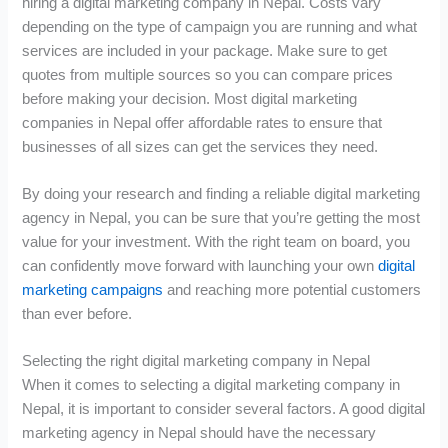
hiring a digital marketing company in Nepal. Costs vary
depending on the type of campaign you are running and what
services are included in your package. Make sure to get
quotes from multiple sources so you can compare prices
before making your decision. Most digital marketing
companies in Nepal offer affordable rates to ensure that
businesses of all sizes can get the services they need.
By doing your research and finding a reliable digital marketing
agency in Nepal, you can be sure that you’re getting the most
value for your investment. With the right team on board, you
can confidently move forward with launching your own
digital
marketing campaigns
and reaching more potential customers
than ever before.
Selecting the right digital marketing company in Nepal
When it comes to selecting a digital marketing company in
Nepal, it is important to consider several factors. A good digital
marketing agency in Nepal should have the necessary