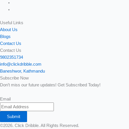
Useful Links
About Us
Blogs
Contact Us
Contact Us
9802351734
info@clickdribble.com
Baneshwor, Kathmandu
Subscribe Now
Don’t miss our future updates! Get Subscribed Today!
Email
Submit
©2026. Click Dribble. All Rights Reserved.