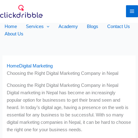
Home
Services
Academy
Blogs
Contact Us
About Us
Home
Digital Marketing
Choosing the Right Digital Marketing Company in Nepal
Choosing the Right Digital Marketing Company in Nepal
Digital marketing in Nepal has become an increasingly
popular option for businesses to get their brand seen and
heard. In today’s digital age, having a presence on the web is
essential for any business to be successful. With so many
digital marketing companies in Nepal, it can be hard to choose
the right one for your business needs.