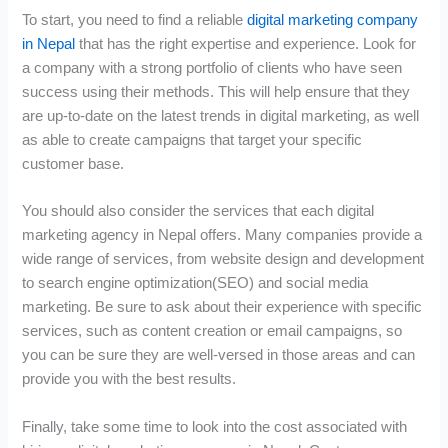
To start, you need to find a reliable
digital marketing company
in Nepal
that has the right expertise and experience. Look for
a company with a strong portfolio of clients who have seen
success using their methods. This will help ensure that they
are up-to-date on the latest trends in digital marketing, as well
as able to create campaigns that target your specific
customer base.
You should also consider the services that each digital
marketing agency in Nepal offers. Many companies provide a
wide range of services, from website design and development
to search engine optimization(SEO) and social media
marketing. Be sure to ask about their experience with specific
services, such as content creation or email campaigns, so
you can be sure they are well-versed in those areas and can
provide you with the best results.
Finally, take some time to look into the cost associated with