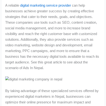
A reliable
digital marketing service provider
can help
businesses achieve greater success by creating effective
strategies that cater to their needs, goals, and objectives.
These companies use tools such as SEO, content creation,
social media management, and more to increase brand
visibility and reach the right customer base with customized
solutions. Additionally, they also provide services such as
video marketing, website design and development, email
marketing, PPC campaigns, and more to ensure that a
business has the necessary digital tools available to reach its
target audience. See this great article to see about the
scenario of Ads In Nepal.
By taking advantage of these specialized services offered by
experienced digital marketers in Nepal, businesses can
optimize their online presence for maximum impact and