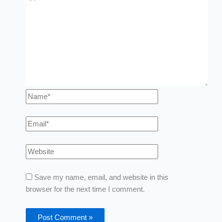
Save my name, email, and website in this
browser for the next time I comment.