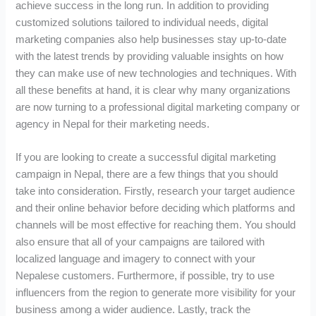
achieve success in the long run. In addition to providing
customized solutions tailored to individual needs, digital
marketing companies also help businesses stay up-to-date
with the latest trends by providing valuable insights on how
they can make use of new technologies and techniques. With
all these benefits at hand, it is clear why many organizations
are now turning to a professional digital marketing company or
agency in Nepal for their marketing needs.
If you are looking to create a successful digital marketing
campaign in Nepal, there are a few things that you should
take into consideration. Firstly, research your target audience
and their online behavior before deciding which platforms and
channels will be most effective for reaching them. You should
also ensure that all of your campaigns are tailored with
localized language and imagery to connect with your
Nepalese customers. Furthermore, if possible, try to use
influencers from the region to generate more visibility for your
business among a wider audience. Lastly, track the