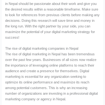
in Nepal should be passionate about their work and give you
the desired results within a reasonable timeframe. Make sure
to look for references from previous clients before making any
decisions. Doing this research will save time and money in
the long run. With the right partner by your side, you can
maximize the potential of your digital marketing strategy for
success!
The rise of digital marketing companies in Nepal
The rise of digital marketing in Nepal has been tremendous
over the past few years. Businesses of all sizes now realize
the importance of leveraging online platforms to reach their
audience and create a presence for themselves. Digital
marketing is essential for any organization seeking to
optimize its online performance and maximize its reach
among potential customers. This is why an increasing
number of organizations are investing in a professional digital
marketing company or agency in Nepal.