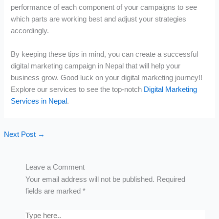
performance of each component of your campaigns to see
which parts are working best and adjust your strategies
accordingly.
By keeping these tips in mind, you can create a successful
digital marketing campaign in Nepal that will help your
business grow. Good luck on your digital marketing journey!!
Explore our services to see the top-notch
Digital Marketing
Services in Nepal
.
Next Post
→
Leave a Comment
Your email address will not be published.
Required
fields are marked
*