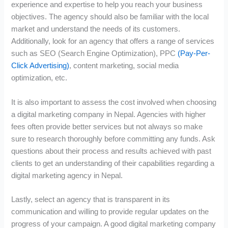
experience and expertise to help you reach your business
objectives. The agency should also be familiar with the local
market and understand the needs of its customers.
Additionally, look for an agency that offers a range of services
such as SEO (Search Engine Optimization), PPC
(Pay-Per-
Click Advertising)
, content marketing, social media
optimization, etc.
It is also important to assess the cost involved when choosing
a digital marketing company in Nepal. Agencies with higher
fees often provide better services but not always so make
sure to research thoroughly before committing any funds. Ask
questions about their process and results achieved with past
clients to get an understanding of their capabilities regarding a
digital marketing agency in Nepal.
Lastly, select an agency that is transparent in its
communication and willing to provide regular updates on the
progress of your campaign. A good digital marketing company