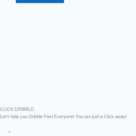
CLICK DRIBBLE
Let’s help you Dribble Past Everyone! You are just a Click away!