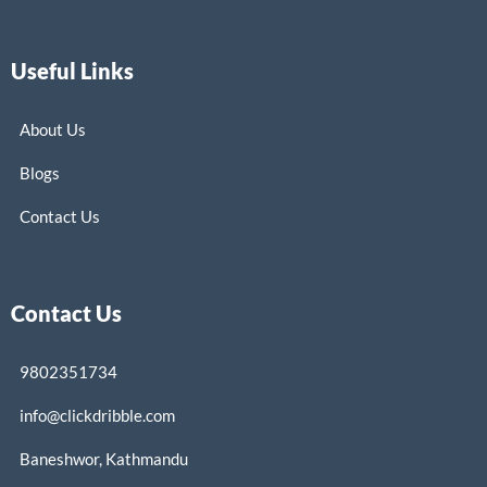
Useful Links
About Us
Blogs
Contact Us
Contact Us
9802351734
info@clickdribble.com
Baneshwor, Kathmandu