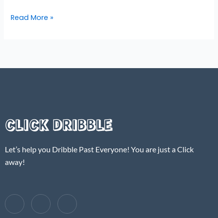
Read More »
CLICK DRIBBLE
Let’s help you Dribble Past Everyone! You are just a Click
away!