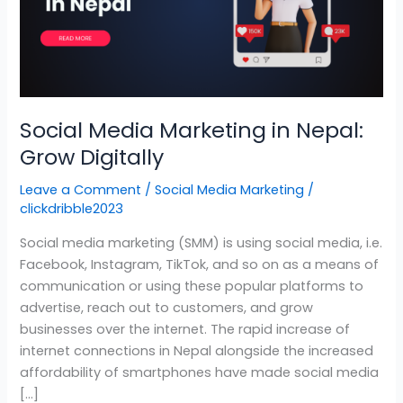
Nepal:
Grow
Digitally
Social Media Marketing in Nepal:
Grow Digitally
Leave a Comment
/
Social Media Marketing
/
clickdribble2023
Social media marketing (SMM) is using social media, i.e.
Facebook, Instagram, TikTok, and so on as a means of
communication or using these popular platforms to
advertise, reach out to customers, and grow
businesses over the internet. The rapid increase of
internet connections in Nepal alongside the increased
affordability of smartphones have made social media
[…]