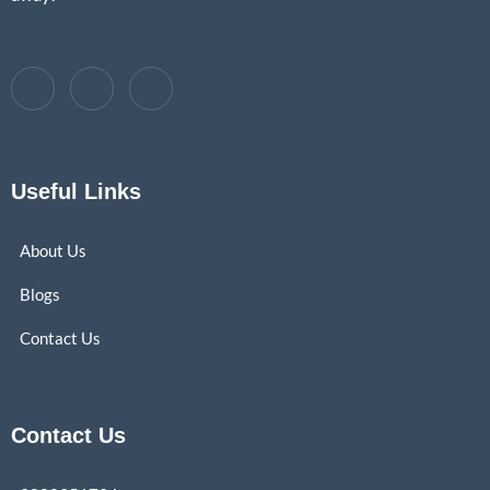
Useful Links
About Us
Blogs
Contact Us
Contact Us