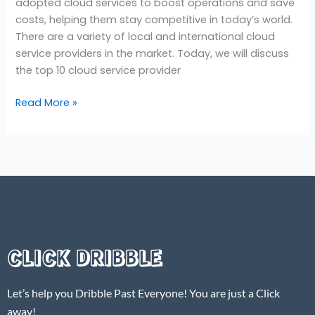
adopted cloud services to boost operations and save
costs, helping them stay competitive in today’s world.
There are a variety of local and international cloud
service providers in the market. Today, we will discuss
the top 10 cloud service provider
Read More »
CLICK DRIBBLE
Let’s help you Dribble Past Everyone! You are just a Click
away!