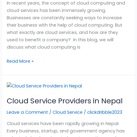
In recent years, the concept of cloud computing and
cloud services has been immensely growing.
Businesses are constantly seeking ways to increase
their business with the help of cloud computing. But
what exactly are cloud services, and how are they
used to benefit a company? In this blog, we will
discuss what cloud computing is
Read More »
Cloud
Service
Cloud Service Providers in Nepal
Providers
in
Leave a Comment
/
Cloud Service
/
clickdribble2023
Nepal
Cloud services have been rapidly growing in Nepal.
Every business, startup, and government agency has