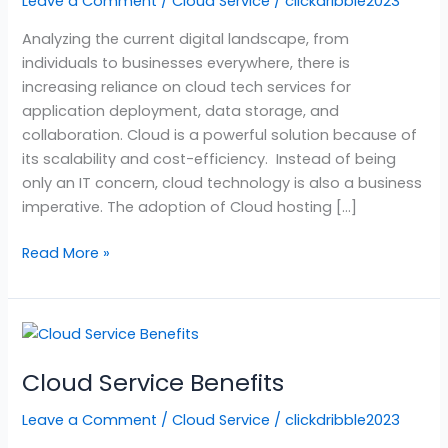
Leave a Comment
/
Cloud Service
/
clickdribble2023
Services?
Analyzing the current digital landscape, from
individuals to businesses everywhere, there is
increasing reliance on cloud tech services for
application deployment, data storage, and
collaboration. Cloud is a powerful solution because of
its scalability and cost-efficiency. Instead of being
only an IT concern, cloud technology is also a business
imperative. The adoption of Cloud hosting […]
Read More »
Cloud
Service
Cloud Service Benefits
Benefits
Leave a Comment
/
Cloud Service
/
clickdribble2023