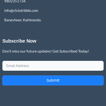
9802351734
info@clickdribble.com
Baneshwor, Kathmandu
Subscribe Now
Don’t miss our future updates! Get Subscribed Today!
Submit