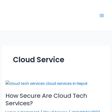
Skip
to
content
Cloud Service
How
Secure
How Secure Are Cloud Tech
Are
Cloud
Services?
Tech