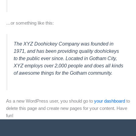
…or something like this:
The XYZ Doohickey Company was founded in
1971, and has been providing quality doohickeys
to the public ever since. Located in Gotham City,
XYZ employs over 2,000 people and does all kinds
of awesome things for the Gotham community.
As a new WordPress user, you should go to
your dashboard
to
delete this page and create new pages for your content. Have
fun!