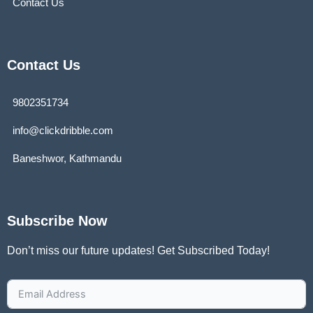
Contact Us
Contact Us
9802351734
info@clickdribble.com
Baneshwor, Kathmandu
Subscribe Now
Don’t miss our future updates! Get Subscribed Today!