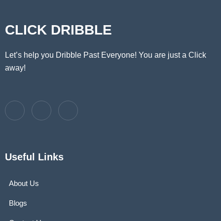
CLICK DRIBBLE
Let’s help you Dribble Past Everyone! You are just a Click
away!
Useful Links
About Us
Blogs