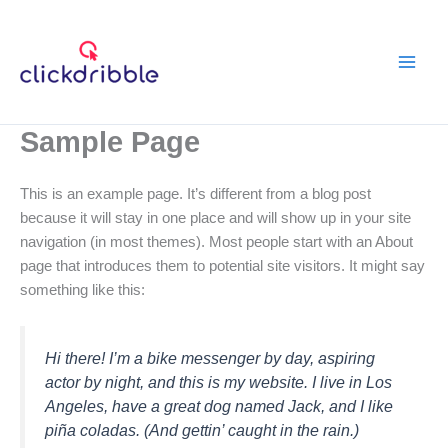
Skip
to
content
Sample Page
This is an example page. It’s different from a blog post
because it will stay in one place and will show up in your site
navigation (in most themes). Most people start with an About
page that introduces them to potential site visitors. It might say
something like this:
Hi there! I’m a bike messenger by day, aspiring
actor by night, and this is my website. I live in Los
Angeles, have a great dog named Jack, and I like
piña coladas. (And gettin’ caught in the rain.)